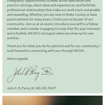
collegiality: opportunities to meet across specialties and
practice settings, share ideas and experiences, and build the
professional relationships that make our work more sustainable
and rewarding.
Whether you are new to Wake County or have
practiced here for many years, I invite you to be part of our
community. Join us at an event, introduce yourself to a fellow
member, and consider engaging in a way that fits your interests
and schedule. WCMS is strongest when we show up for one
another.
Thank you for what you do for patients and for our community. I
look forward to connecting with you through WCMS.
Warm regards,
John E. R. Perry, III, MD, MS, FACP