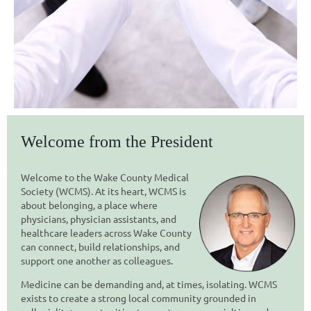
Welcome from the President
Welcome to the Wake County Medical
Society (WCMS). At its h
eart, WCMS is
about
belonging,
a place where
physicians, physician assistants, and
healthcare leaders across Wake County
can connect, build relationships, and
support one another as colleagues.
Medicine can be demanding and, at times, isolating. WCMS
exists to create a strong local community grounded in