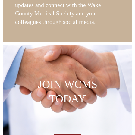
updates and connect with the Wake
County Medical Society and your
colleagues through social media.
JOIN WCMS
TODAY