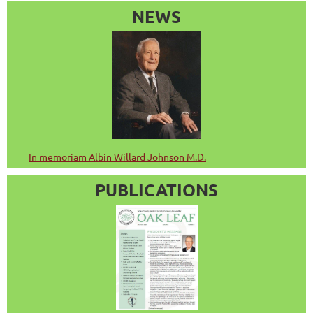
NEWS
In memoriam Albin Willard Johnson M.D.
PUBLICATIONS