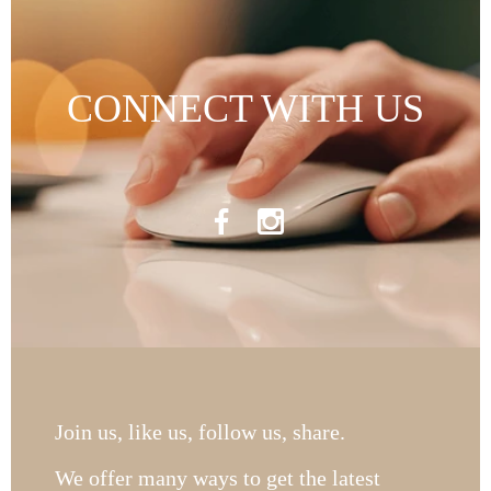
CONNECT WITH US
Join us, like us, follow us, share.
We offer many ways to get the latest