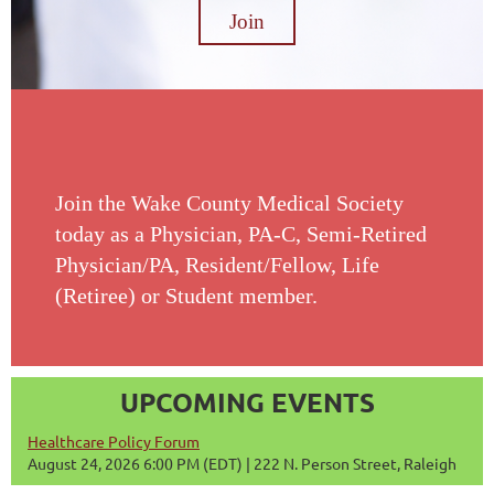
Join
Join the Wake County Medical Society
today as a Physician, PA-C, Semi-Retired
Physician/PA, Resident/Fellow, Life
(Retiree) or Student member.
UPCOMING EVENTS
Healthcare Policy Forum
August 24, 2026 6:00 PM (EDT)
222 N. Person Street, Raleigh