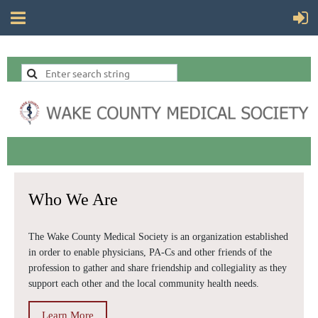
Who We Are
The Wake County Medical Society is an organization established
in order to enable physicians, PA-Cs
and other friends of the
profession to gather and share friendship and collegiality as they
support each other and the local community health needs.
Learn More