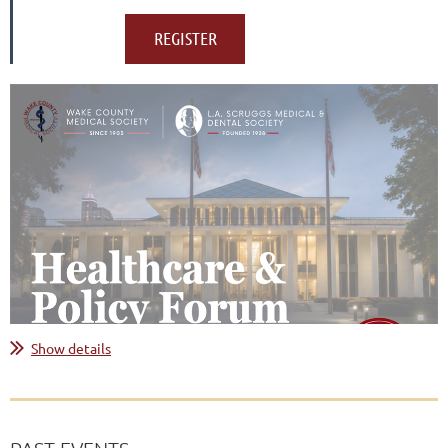
Show details