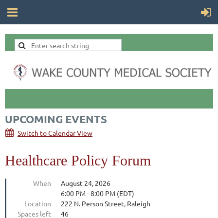
UPCOMING EVENTS
Switch to Calendar View
Healthcare Policy Forum
When
August 24, 2026
6:00 PM - 8:00 PM (EDT)
Location
222 N. Person Street, Raleigh
Spaces left
46