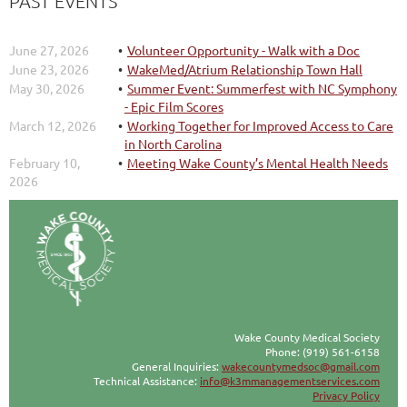
PAST EVENTS
June 27, 2026
Volunteer Opportunity - Walk with a Doc
June 23, 2026
WakeMed/Atrium Relationship Town Hall
May 30, 2026
Summer Event: Summerfest with NC Symphony
- Epic Film Scores
March 12, 2026
Working Together for Improved Access to Care
in North Carolina
February 10,
Meeting Wake County’s Mental Health Needs
2026
Wake County Medical Society
Phone: (919) 561-6158
General Inquiries:
wakecountymedsoc@gmail.com
Technical Assistance:
info@k3mmanagementservices.com
Privacy Policy