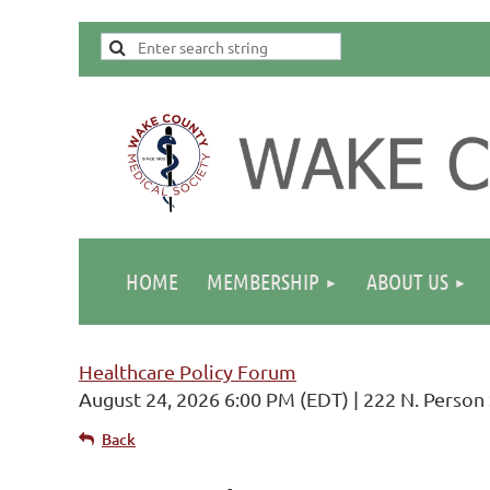
HOME
MEMBERSHIP
ABOUT US
Healthcare Policy Forum
August 24, 2026 6:00 PM (EDT)
222 N. Person 
Back