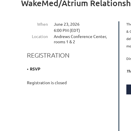
WakeMed/Atrium Relationshi
When
June 23, 2026
Th
6:00 PM (EDT)
& 
Location
Andrews Conference Center,
de
rooms 1 & 2
mo
REGISTRATION
Di
RSVP
Th
Registration is closed