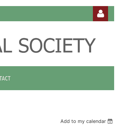
Log in
TACT
Add to my calendar