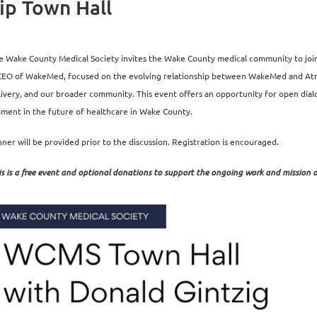
p Town Hall
e Wake County Medical Society invites the Wake County medical community to join u
CEO of WakeMed, focused on the evolving relationship between WakeMed and Atrium
livery, and our broader community. This event offers an opportunity for open d
ment in the future of healthcare in Wake County.
nner will be provided prior to the discussion. Registration is encouraged.
is is a free event and optional donations to support the ongoing work and mission 