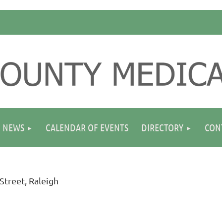
NEWS
CALENDAR OF EVENTS
DIRECTORY
CON
Street, Raleigh