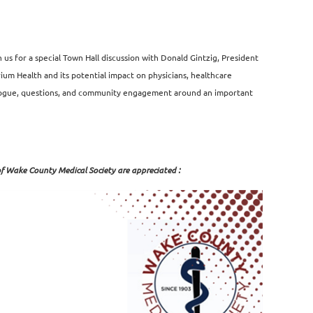
s for a special Town Hall discussion with Donald Gintzig, President
 Health and its potential impact on physicians, healthcare
ialogue, questions, and community engagement around an important
of Wake County Medical Society are appreciated :